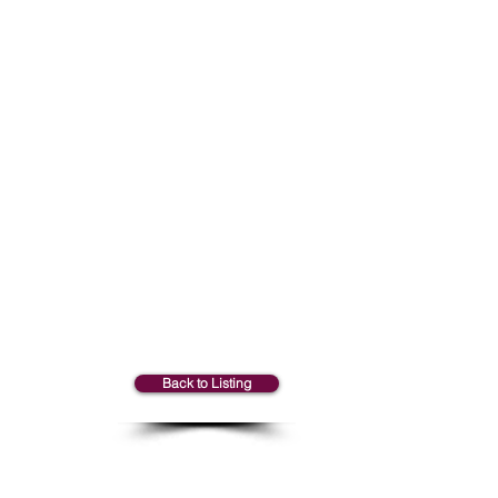
Marie-Claude
Back to Listing