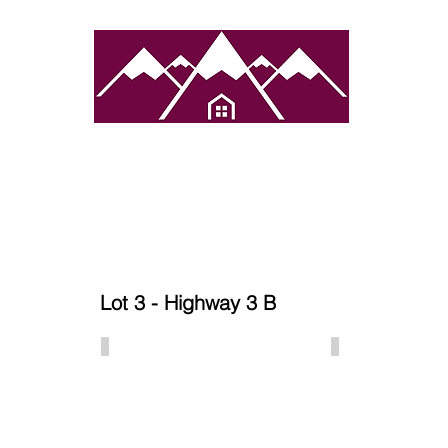
atured Towns
Services
Properties
Contact 
Lot 3 - Highway 3 B