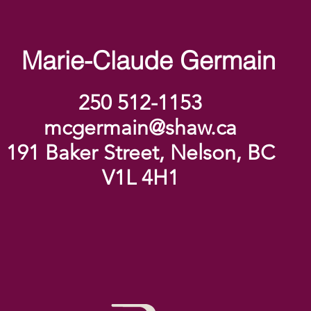
Marie-Claude Germain
250 512-1153
mcgermain@shaw.ca
191 Baker Street, Nelson, BC
V1L 4H1