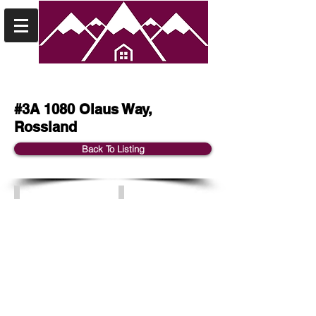
#3A 1080 Olaus Way,
Rossland
Back To Listing