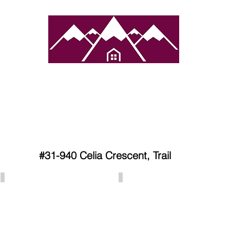
atured Towns
Services
Properties
Contact 
#31-940 Celia Crescent, Trail