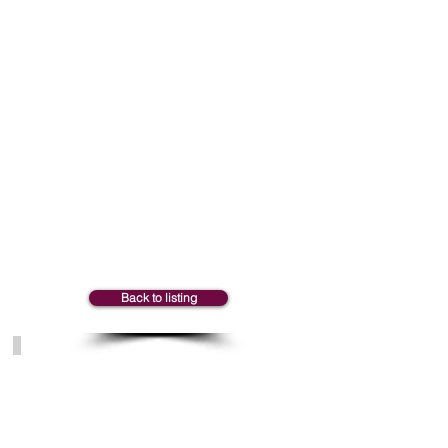
Marie-Claude
Back to listing