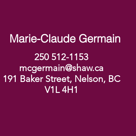
Marie-Claude Germain
250 512-1153
mcgermain@shaw.ca
191 Baker Street, Nelson, BC
V1L 4H1