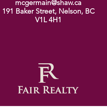
mcgermain@shaw.ca
191 Baker Street, Nelson, BC
V1L 4H1