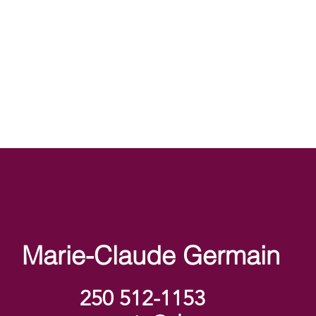
Marie-Claude Germain
250 512-1153