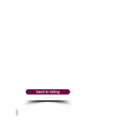
Marie-Claude
back to listing