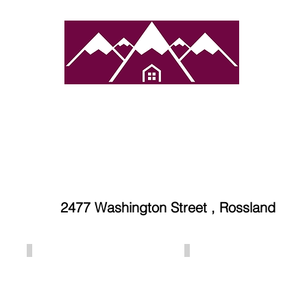
atured Towns
Services
Properties
Contact 
2477 Washington Street , Rossland