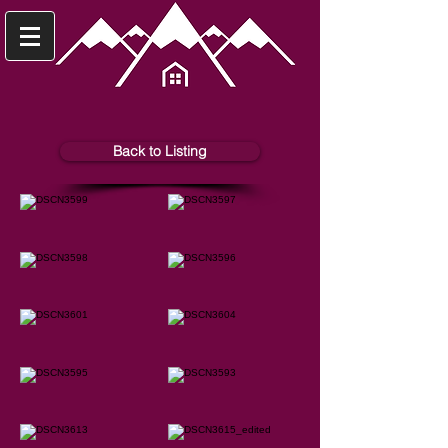
Back to Listing