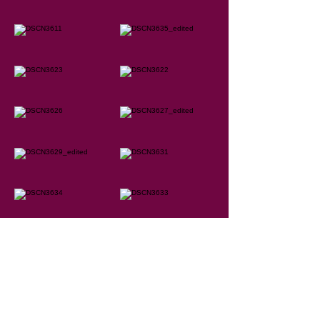
Marie-Claude Germain
250 512-1153
mcgermain@shaw.ca