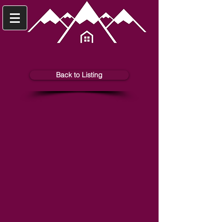
Back to Listing