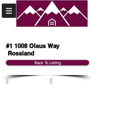
#1 1008 Olaus Way
Rossland
Back To Listing